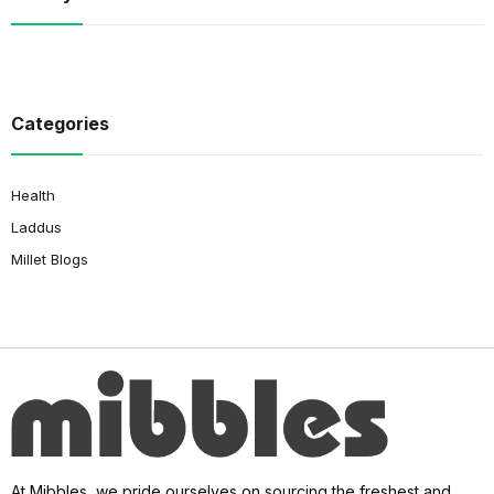
Categories
Health
Laddus
Millet Blogs
At Mibbles, we pride ourselves on sourcing the freshest and