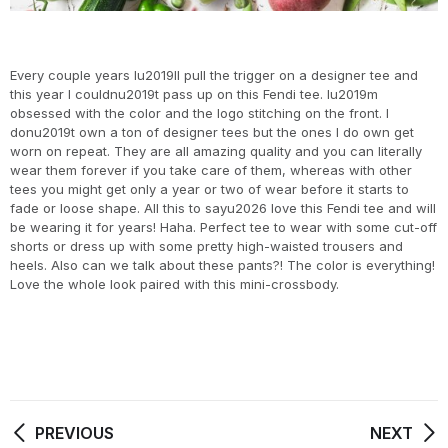
Every couple years Iu2019ll pull the trigger on a designer tee and
this year I couldnu2019t pass up on this Fendi tee. Iu2019m
obsessed with the color and the logo stitching on the front. I
donu2019t own a ton of designer tees but the ones I do own get
worn on repeat. They are all amazing quality and you can literally
wear them forever if you take care of them, whereas with other
tees you might get only a year or two of wear before it starts to
fade or loose shape. All this to sayu2026 love this Fendi tee and will
be wearing it for years! Haha. Perfect tee to wear with some cut-off
shorts or dress up with some pretty high-waisted trousers and
heels. Also can we talk about these pants?! The color is everything!
Love the whole look paired with this mini-crossbody.
PREVIOUS
NEXT