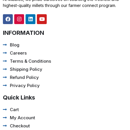
highest-quality millets through our farmer connect program.
INFORMATION
Blog
Careers
Terms & Conditions
Shipping Policy
Refund Policy
Privacy Policy
Quick Links
Cart
My Account
Checkout