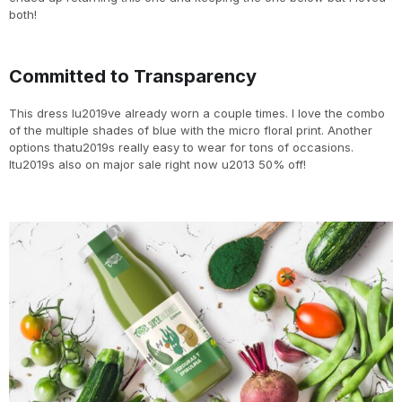
both!
Committed to Transparency
This dress Iu2019ve already worn a couple times. I love the combo
of the multiple shades of blue with the micro floral print. Another
options thatu2019s really easy to wear for tons of occasions.
Itu2019s also on major sale right now u2013 50% off!