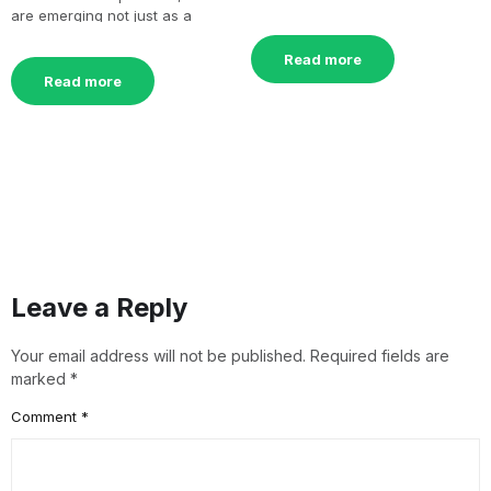
remarkable surge[…]
are emerging not just as a
culinary delight[…]
Read more
Read more
Leave a Reply
Your email address will not be published.
Required fields are
marked
*
Comment
*