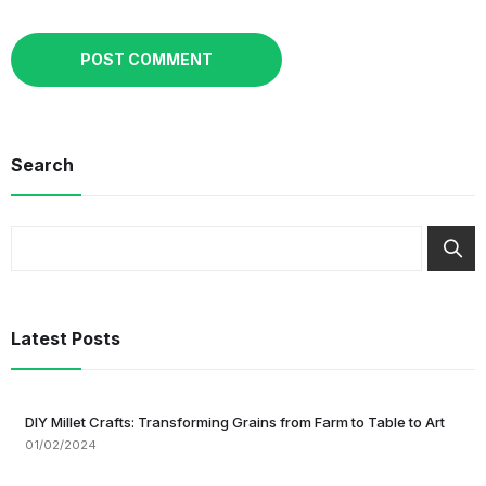
Search
Latest Posts
DIY Millet Crafts: Transforming Grains from Farm to Table to Art
01/02/2024