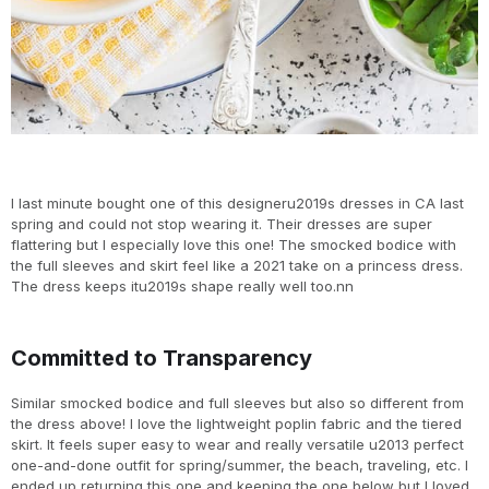
I last minute bought one of this designeru2019s dresses in CA last
spring and could not stop wearing it. Their dresses are super
flattering but I especially love this one! The smocked bodice with
the full sleeves and skirt feel like a 2021 take on a princess dress.
The dress keeps itu2019s shape really well too.nn
Committed to Transparency
Similar smocked bodice and full sleeves but also so different from
the dress above! I love the lightweight poplin fabric and the tiered
skirt. It feels super easy to wear and really versatile u2013 perfect
one-and-done outfit for spring/summer, the beach, traveling, etc. I
ended up returning this one and keeping the one below but I loved