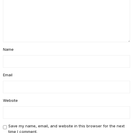
Name
Email
Website
Save my name, email, and website in this browser for the next
time I comment.