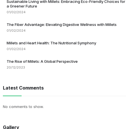
Sustainable Living with Millets: Embracing Eco-Friendly Choices for
a Greener Future
01/02/2024
The Fiber Advantage: Elevating Digestive Wellness with Millets
01/02/2024
Millets and Heart Health: The Nutritional Symphony
01/02/2024
The Rise of Millets: A Global Perspective
20/12/2023
Latest Comments
No comments to show.
Gallery