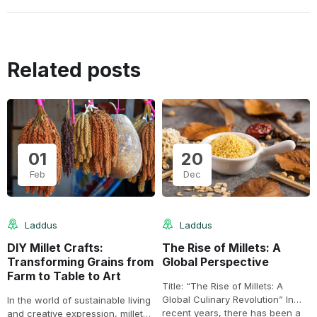
Related posts
01
20
Feb
Dec
Laddus
Laddus
DIY Millet Crafts:
The Rise of Millets: A
Transforming Grains from
Global Perspective
Farm to Table to Art
Title: “The Rise of Millets: A
Global Culinary Revolution” In
In the world of sustainable living
recent years, there has been a
and creative expression, millets