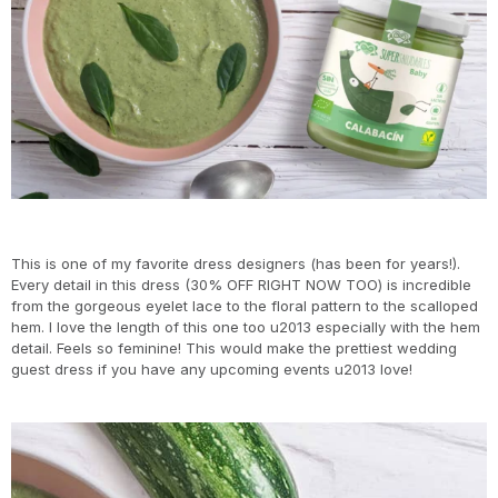
This is one of my favorite dress designers (has been for years!).
Every detail in this dress (30% OFF RIGHT NOW TOO) is incredible
from the gorgeous eyelet lace to the floral pattern to the scalloped
hem. I love the length of this one too u2013 especially with the hem
detail. Feels so feminine! This would make the prettiest wedding
guest dress if you have any upcoming events u2013 love!