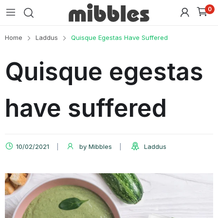
0
Home
Laddus
Quisque Egestas Have Suffered
Quisque egestas
have suffered
10/02/2021
by
Mibbles
Laddus