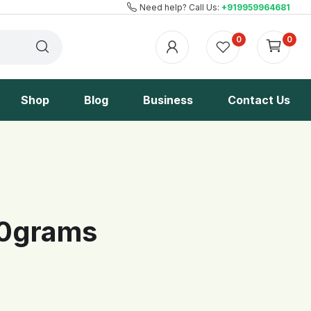
Need help? Call Us:
+919959964681
0
0
Shop
Blog
Business
Contact Us
00grams