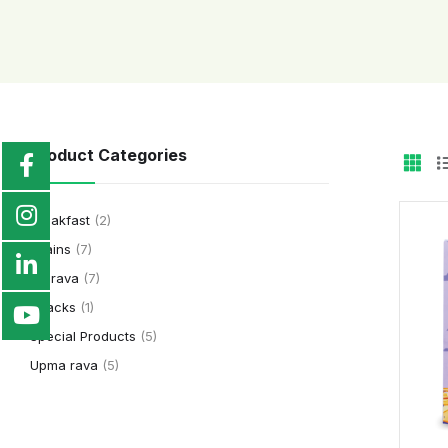
Product Categories
Breakfast
(2)
Grains
(7)
Idli rava
(7)
Snacks
(1)
Special Products
(5)
Upma rava
(5)