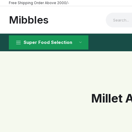
Free Shipping Order Above 2000/-
Mibbles
Super Food Selection
Millet