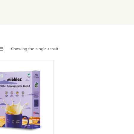
Showing the single result