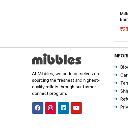
Mil
Ble
₹
28
INFO
Blo
At Mibbles, we pride ourselves on
Car
sourcing the freshest and highest-
Ter
quality millets through our farmer
Shi
connect program.
Ref
Pri