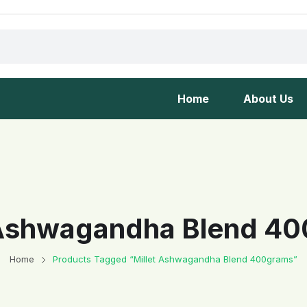
Home
About Us
 Ashwagandha Blend 4
Home
Products Tagged “Millet Ashwagandha Blend 400grams”