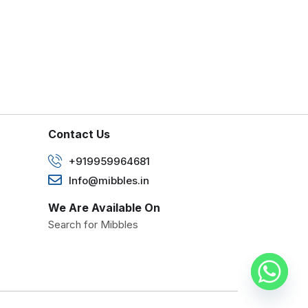
Contact Us
+919959964681
Info@mibbles.in
We Are Available On
Search for Mibbles