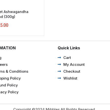
let Ashwagandha
nd (300g)
5.00
RMATION
Quick Links
g
Cart
eers
My Account
ms & Conditions
Checkout
pping Policy
Wishlist
und Policy
vacy Policy
Copyright ©2024 Mibbles All Rights Reserved.