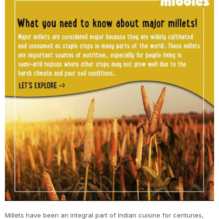
Millets have been an integral part of Indian cuisine for centuries,