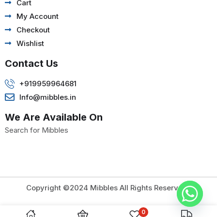
Cart
My Account
Checkout
Wishlist
Contact Us
+919959964681
Info@mibbles.in
We Are Available On
Search for Mibbles
Copyright ©2024 Mibbles All Rights Reserved.
0