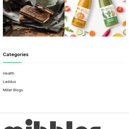
Categories
Health
Laddus
Millet Blogs