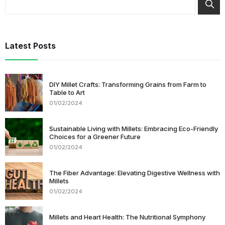
Latest Posts
DIY Millet Crafts: Transforming Grains from Farm to
Table to Art
01/02/2024
Sustainable Living with Millets: Embracing Eco-Friendly
Choices for a Greener Future
01/02/2024
The Fiber Advantage: Elevating Digestive Wellness with
Millets
01/02/2024
Millets and Heart Health: The Nutritional Symphony