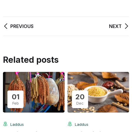
PREVIOUS
NEXT
Related posts
01
20
Feb
Dec
Laddus
Laddus