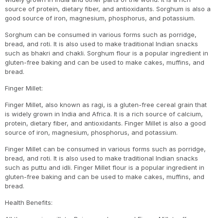
source of protein, dietary fiber, and antioxidants. Sorghum is also a
good source of iron, magnesium, phosphorus, and potassium.
Sorghum can be consumed in various forms such as porridge,
bread, and roti. It is also used to make traditional Indian snacks
such as bhakri and chakli. Sorghum flour is a popular ingredient in
gluten-free baking and can be used to make cakes, muffins, and
bread.
Finger Millet:
Finger Millet, also known as ragi, is a gluten-free cereal grain that
is widely grown in India and Africa. It is a rich source of calcium,
protein, dietary fiber, and antioxidants. Finger Millet is also a good
source of iron, magnesium, phosphorus, and potassium.
Finger Millet can be consumed in various forms such as porridge,
bread, and roti. It is also used to make traditional Indian snacks
such as puttu and idli. Finger Millet flour is a popular ingredient in
gluten-free baking and can be used to make cakes, muffins, and
bread.
Health Benefits: