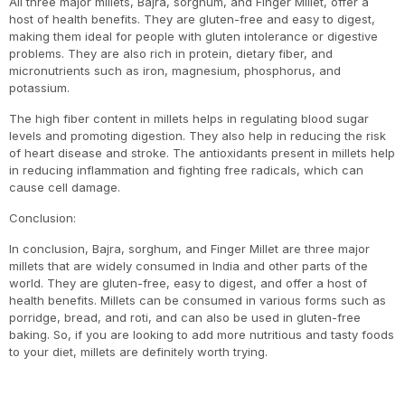
All three major millets, Bajra, sorghum, and Finger Millet, offer a
host of health benefits. They are gluten-free and easy to digest,
making them ideal for people with gluten intolerance or digestive
problems. They are also rich in protein, dietary fiber, and
micronutrients such as iron, magnesium, phosphorus, and
potassium.
The high fiber content in millets helps in regulating blood sugar
levels and promoting digestion. They also help in reducing the risk
of heart disease and stroke. The antioxidants present in millets help
in reducing inflammation and fighting free radicals, which can
cause cell damage.
Conclusion:
In conclusion, Bajra, sorghum, and Finger Millet are three major
millets that are widely consumed in India and other parts of the
world. They are gluten-free, easy to digest, and offer a host of
health benefits. Millets can be consumed in various forms such as
porridge, bread, and roti, and can also be used in gluten-free
baking. So, if you are looking to add more nutritious and tasty foods
to your diet, millets are definitely worth trying.