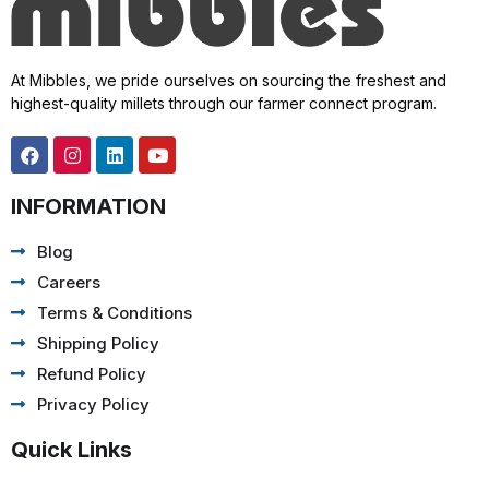
At Mibbles, we pride ourselves on sourcing the freshest and
highest-quality millets through our farmer connect program.
INFORMATION
Blog
Careers
Terms & Conditions
Shipping Policy
Refund Policy
Privacy Policy
Quick Links