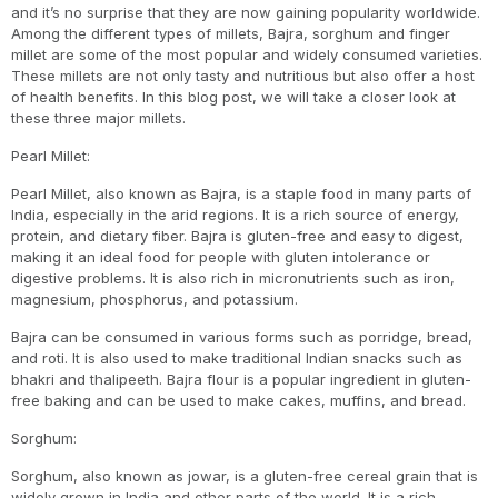
and it’s no surprise that they are now gaining popularity worldwide.
Among the different types of millets, Bajra, sorghum and finger
millet are some of the most popular and widely consumed varieties.
These millets are not only tasty and nutritious but also offer a host
of health benefits. In this blog post, we will take a closer look at
these three major millets.
Pearl Millet:
Pearl Millet, also known as Bajra, is a staple food in many parts of
India, especially in the arid regions. It is a rich source of energy,
protein, and dietary fiber. Bajra is gluten-free and easy to digest,
making it an ideal food for people with gluten intolerance or
digestive problems. It is also rich in micronutrients such as iron,
magnesium, phosphorus, and potassium.
Bajra can be consumed in various forms such as porridge, bread,
and roti. It is also used to make traditional Indian snacks such as
bhakri and thalipeeth. Bajra flour is a popular ingredient in gluten-
free baking and can be used to make cakes, muffins, and bread.
Sorghum:
Sorghum, also known as jowar, is a gluten-free cereal grain that is
widely grown in India and other parts of the world. It is a rich