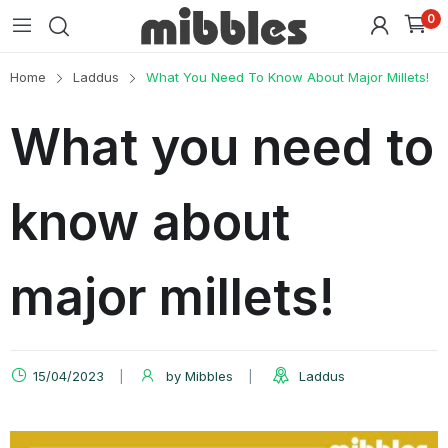
0
Home
Laddus
What You Need To Know About Major Millets!
What you need to
know about
major millets!
15/04/2023
by
Mibbles
Laddus