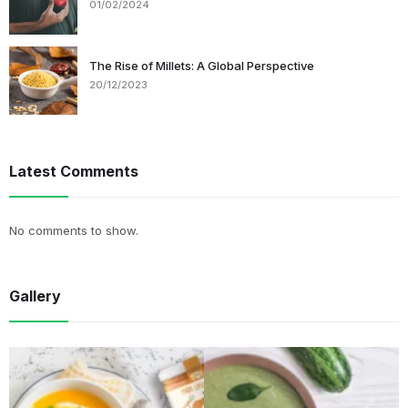
01/02/2024
The Rise of Millets: A Global Perspective
20/12/2023
Latest Comments
No comments to show.
Gallery