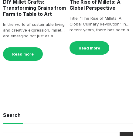
DIY Millet Crafts:
The Rise of Millets: A
Transforming Grains from
Global Perspective
Farm to Table to Art
Title: “The Rise of Millets: A
Global Culinary Revolution” In
In the world of sustainable living
recent years, there has been a
and creative expression, millets
remarkable surge[…]
are emerging not just as a
culinary delight[…]
Read more
Read more
Search