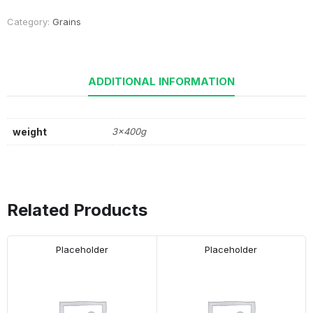
Category:
Grains
ADDITIONAL INFORMATION
weight
3x400g
Related Products
Placeholder
Placeholder