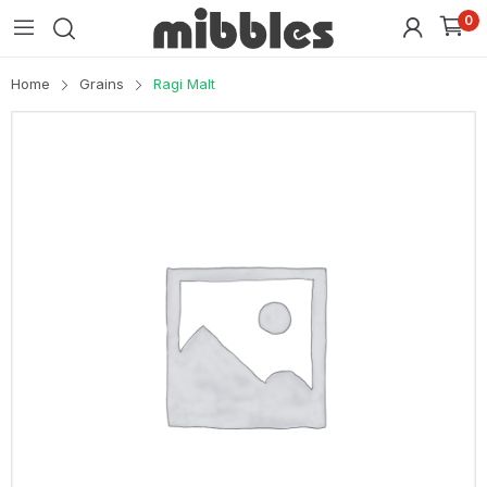
0
Home
Grains
Ragi Malt