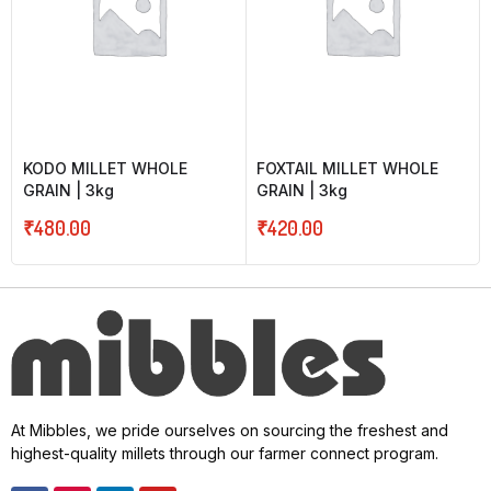
KODO MILLET WHOLE
FOXTAIL MILLET WHOLE
GRAIN | 3kg
GRAIN | 3kg
₹
480.00
₹
420.00
At Mibbles, we pride ourselves on sourcing the freshest and
highest-quality millets through our farmer connect program.