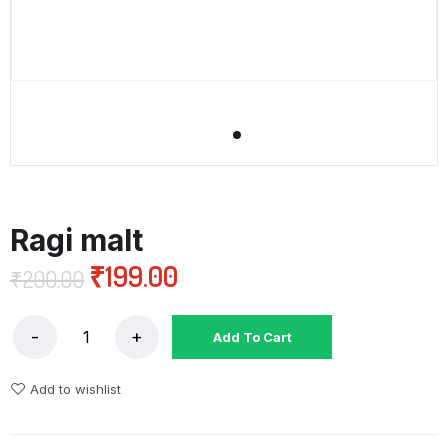
Ragi malt
₹
199.00
₹
200.00
Add To Cart
Add to wishlist