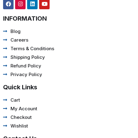
INFORMATION
Blog
Careers
Terms & Conditions
Shipping Policy
Refund Policy
Privacy Policy
Quick Links
Cart
My Account
Checkout
Wishlist