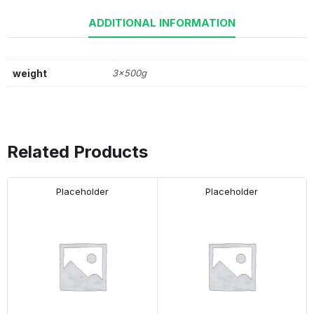
ADDITIONAL INFORMATION
weight
3x500g
Related Products
Placeholder
Placeholder