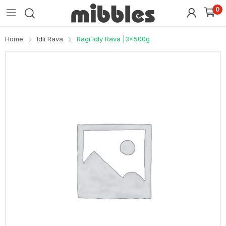
0
Home
Idli Rava
Ragi Idly Rava |3x500g