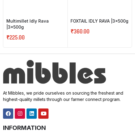
Multimillet Idly Rava
FOXTAIL IDLY RAVA |3x500g
|3x500g
₹
360.00
₹
225.00
At Mibbles, we pride ourselves on sourcing the freshest and
highest-quality millets through our farmer connect program.
INFORMATION