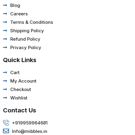
Blog
Careers
Terms & Conditions
Shipping Policy
Refund Policy
Privacy Policy
Quick Links
Cart
My Account
Checkout
Wishlist
Contact Us
+919959964681
Info@mibbles.in