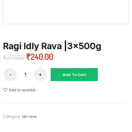
Ragi Idly Rava |3x500g
₹
240.00
₹
270.00
Add To Cart
Add to wishlist
Category:
Idli rava