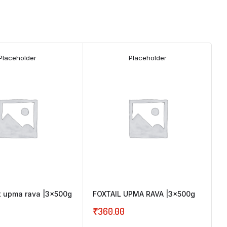
Placeholder
Placeholder
et upma rava |3x500g
FOXTAIL UPMA RAVA |3x500g
₹
360.00