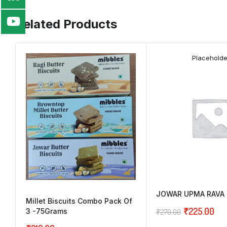
Related Products
Placeholde
JOWAR UPMA RAVA 
Millet Biscuits Combo Pack Of
₹
225.00
3 -75Grams
₹
270.00