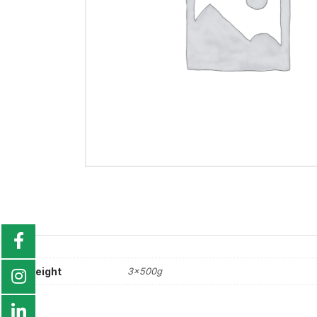
weight
3x500g