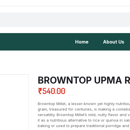
Home
About Us
BROWNTOP UPMA R
₹
540.00
Browntop Millet, a lesser-known yet highly nutritio
grain, treasured for centuries, is making a comebac
versatility. Browntop Millet’s mild, nutty flavor and 
it as a nutritious alternative to rice or quinoa in sa
baking or used to prepare traditional porridge and 