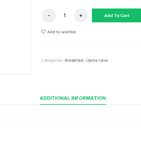
Add To Cart
Add to wishlist
Categories:
Breakfast
,
Upma rava
ADDITIONAL INFORMATION