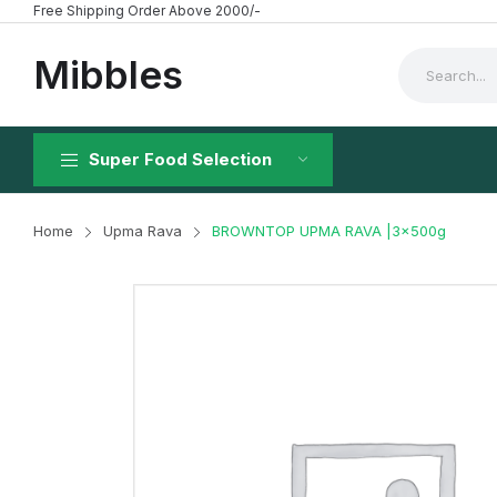
Free Shipping Order Above 2000/-
Mibbles
Super Food Selection
Home
Upma Rava
BROWNTOP UPMA RAVA |3x500g