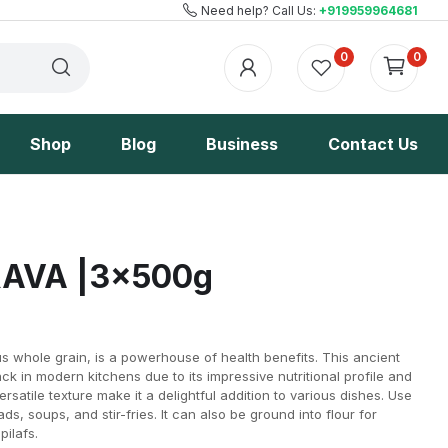
Need help? Call Us:
+919959964681
0
0
Shop
Blog
Business
Contact Us
AVA |3x500g
us whole grain, is a powerhouse of health benefits. This ancient
k in modern kitchens due to its impressive nutritional profile and
versatile texture make it a delightful addition to various dishes. Use
lads, soups, and stir-fries. It can also be ground into flour for
pilafs.