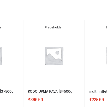
r
Placeholder
|3x500g
KODO UPMA RAVA |3x500g
multi mill
₹
360.00
₹
225.00